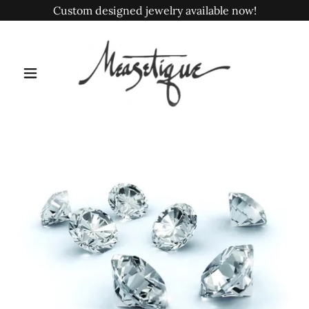
Custom designed jewelry available now!