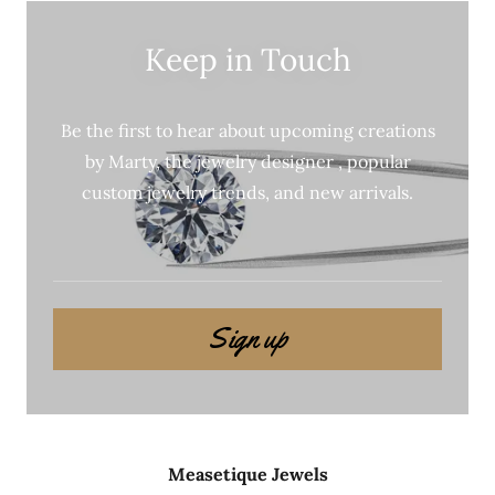
Keep in Touch
Be the first to hear about upcoming creations
by Marty, the jewelry designer , popular
custom jewelry trends, and new arrivals.
Sign up
Measetique Jewels