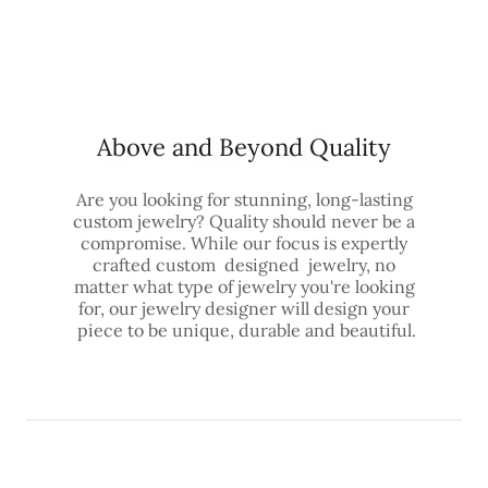
Above and Beyond Quality
Are you looking for stunning, long-lasting
custom jewelry? Quality should never be a
compromise. While our focus is expertly
crafted custom designed jewelry, no
matter what type of jewelry you're looking
for, our jewelry designer will design your
piece to be unique, durable and beautiful.