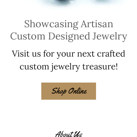
Showcasing Artisan
Custom Designed Jewelry
Visit us for your next crafted
custom jewelry treasure!
Shop Online
About Us