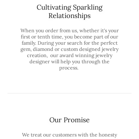
Cultivating Sparkling
Relationships
When you order from us, whether it's your
first or tenth time, you become part of our
family. During your search for the perfect
gem, diamond or custom designed jewelry
creation, our award winning jewelry
designer will help you through the
process.
Our Promise
We treat our customers with the honesty