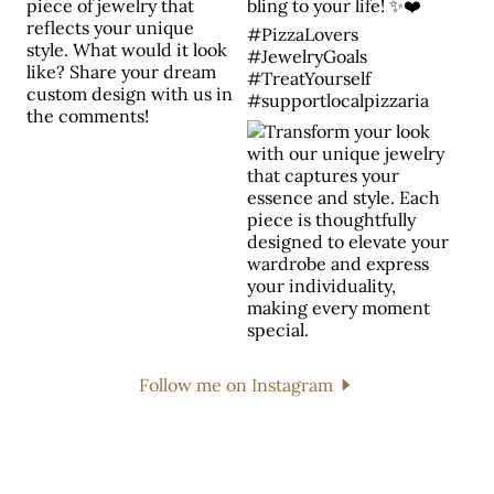
Follow me on Instagram