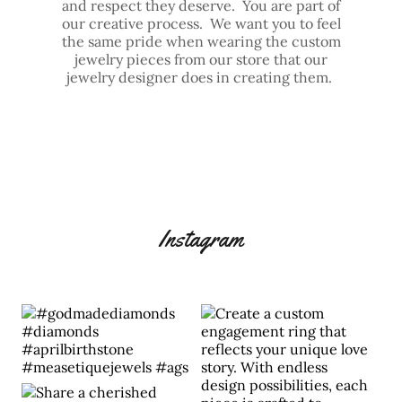
and respect they deserve. You are part of
our creative process. We want you to feel
the same pride when wearing the custom
jewelry pieces from our store that our
jewelry designer does in creating them.
Instagram